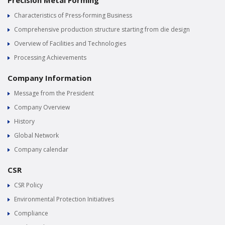
Characteristics of Press-forming Business
Comprehensive production structure starting from die design
Overview of Facilities and Technologies
Processing Achievements
Company Information
Message from the President
Company Overview
History
Global Network
Company calendar
CSR
CSR Policy
Environmental Protection Initiatives
Compliance