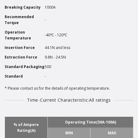
Breaking Capacity
1000A
Recommended
-
Torque
Operation
-40℃ - 120℃
Temperature
Insertion Force
44.1N and less
Extraction Force
9.8N - 24.5N
Standard Packaging
500
Standard
-
Please contact us for the details of operating temperature.
Time-Current Characteristic:All ratings
Operating Time(50A-100A)
% of Ampere
Rating(A)
MIN
MAX