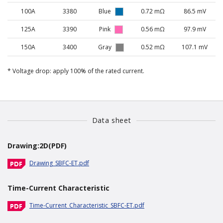
100A
3380
Blue
0.72 mΩ
86.5 mV
125A
3390
Pink
0.56 mΩ
97.9 mV
150A
3400
Gray
0.52 mΩ
107.1 mV
Voltage drop: apply 100% of the rated current.
Data sheet
Drawing:2D(PDF)
Drawing_SBFC-ET.pdf
Time-Current Characteristic
Time-Current_Characteristic_SBFC-ET.pdf