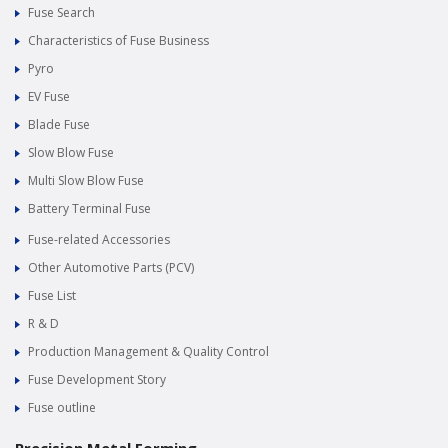
Fuse Search
Characteristics of Fuse Business
Pyro
EV Fuse
Blade Fuse
Slow Blow Fuse
Multi Slow Blow Fuse
Battery Terminal Fuse
Fuse-related Accessories
Other Automotive Parts (PCV)
Fuse List
R & D
Production Management & Quality Control
Fuse Development Story
Fuse outline
Precision Metal Forming