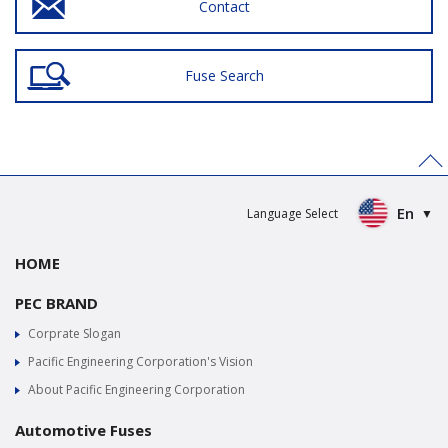
Contact
Fuse Search
>
En
Language Select
HOME
PEC BRAND
Corprate Slogan
Pacific Engineering Corporation's Vision
About Pacific Engineering Corporation
Automotive Fuses