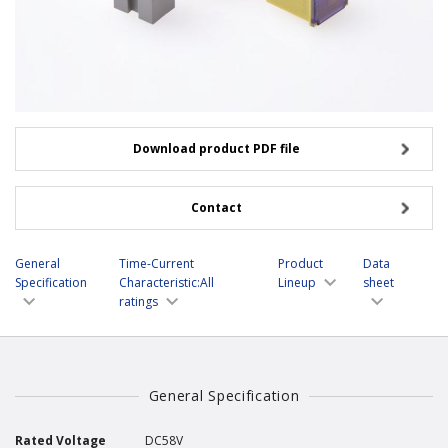
Download product PDF file
Contact
General
Time-Current
Product
Data
Specification
Characteristic:All
Lineup
sheet
ratings
General Specification
Rated Voltage
DC58V