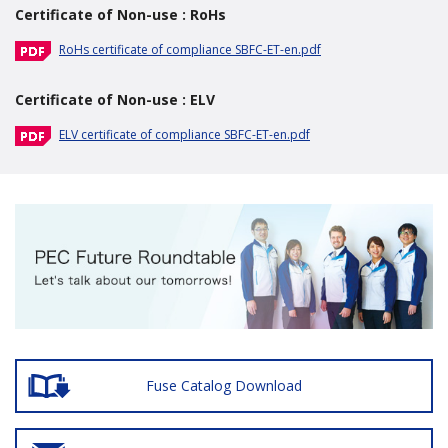
Certificate of Non-use : RoHs
RoHs certificate of compliance SBFC-ET-en.pdf
Certificate of Non-use : ELV
ELV certificate of compliance SBFC-ET-en.pdf
Fuse Catalog Download