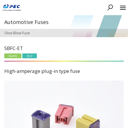
Search
Automotive Fuses
Slow Blow Fuse
SBFC-ET
RoHS
ELV
High-amperage plug-in type fuse