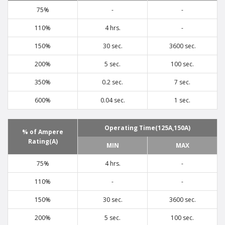
75%
-
-
110%
4 hrs.
-
150%
30 sec.
3600 sec.
200%
5 sec.
100 sec.
350%
0.2 sec.
7 sec.
600%
0.04 sec.
1 sec.
Operating Time(125A,150A)
% of Ampere
Rating(A)
MIN
MAX
75%
4 hrs.
-
110%
-
-
150%
30 sec.
3600 sec.
200%
5 sec.
100 sec.