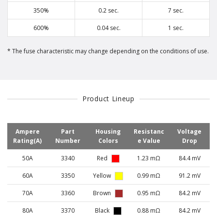
350%
0.2 sec.
7 sec.
600%
0.04 sec.
1 sec.
The fuse characteristic may change depending on the conditions of use.
Product Lineup
Ampere
Part
Housing
Resistanc
Voltage
Rating(A)
Number
Colors
e Value
Drop
50A
3340
Red
1.23 mΩ
84.4 mV
60A
3350
Yellow
0.99 mΩ
91.2 mV
70A
3360
Brown
0.95 mΩ
84.2 mV
80A
3370
Black
0.88 mΩ
84.2 mV