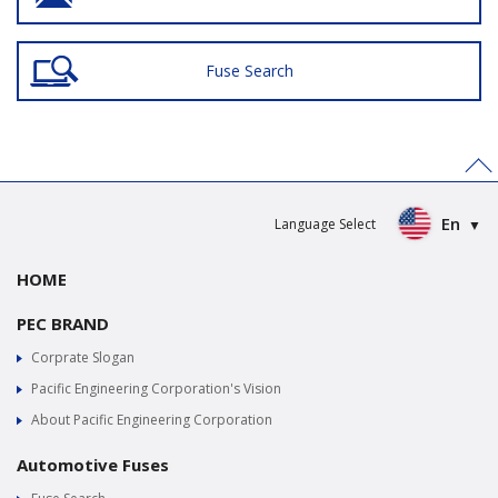
Fuse Search
>
En
Language Select
HOME
PEC BRAND
Corprate Slogan
Pacific Engineering Corporation's Vision
About Pacific Engineering Corporation
Automotive Fuses