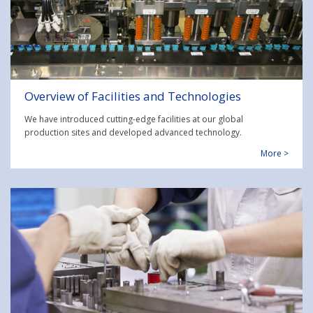
Overview of Facilities and Technologies
We have introduced cutting-edge facilities at our global
production sites and developed advanced technology.
More >