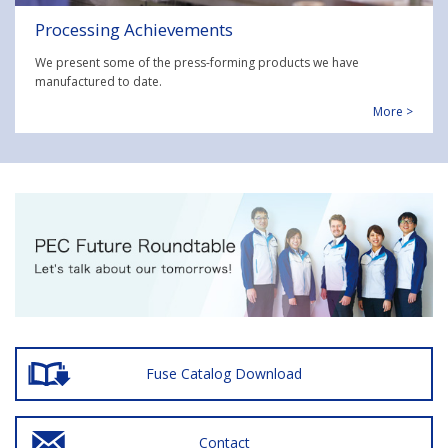
Processing Achievements
We present some of the press-forming products we have
manufactured to date.
More >
Fuse Catalog Download
Contact