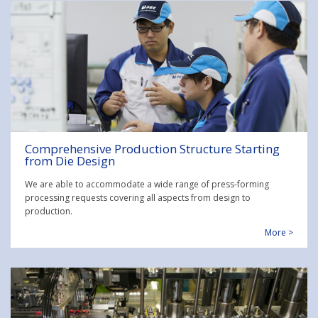
Comprehensive Production Structure Starting
from Die Design
We are able to accommodate a wide range of press-forming
processing requests covering all aspects from design to
production.
More >