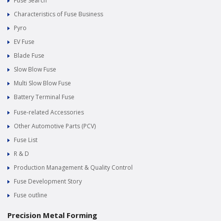
Fuse Search
Characteristics of Fuse Business
Pyro
EV Fuse
Blade Fuse
Slow Blow Fuse
Multi Slow Blow Fuse
Battery Terminal Fuse
Fuse-related Accessories
Other Automotive Parts (PCV)
Fuse List
R & D
Production Management & Quality Control
Fuse Development Story
Fuse outline
Precision Metal Forming