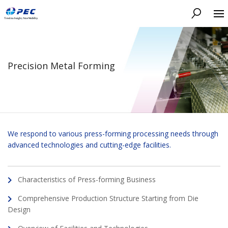
Search
Precision Metal Forming
We respond to various press-forming processing needs through
advanced technologies and cutting-edge facilities.
Characteristics of Press-forming Business
Comprehensive Production Structure Starting from Die
Design