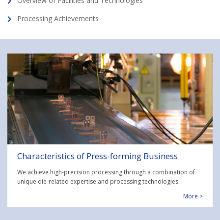
Overview of Facilities and Technologies
Processing Achievements
Characteristics of Press-forming Business
We achieve high-precision processing through a combination of
unique die-related expertise and processing technologies.
More >