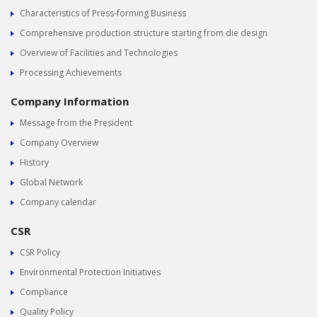
Characteristics of Press-forming Business
Comprehensive production structure starting from die design
Overview of Facilities and Technologies
Processing Achievements
Company Information
Message from the President
Company Overview
History
Global Network
Company calendar
CSR
CSR Policy
Environmental Protection Initiatives
Compliance
Quality Policy