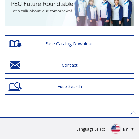
Fuse Catalog Download
Contact
Fuse Search
>
En
Language Select