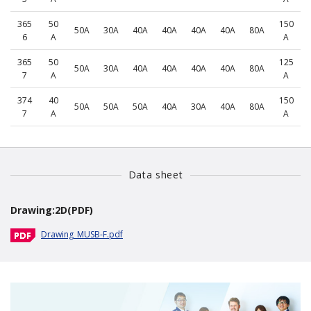
365
50
150
50A
30A
40A
40A
40A
40A
80A
6
A
A
365
50
125
50A
30A
40A
40A
40A
40A
80A
7
A
A
374
40
150
50A
50A
50A
40A
30A
40A
80A
7
A
A
Data sheet
Drawing:2D(PDF)
Drawing_MUSB-F.pdf