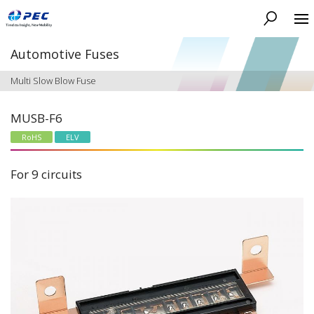
Search
Automotive Fuses
Multi Slow Blow Fuse
MUSB-F6
RoHS
ELV
For 9 circuits