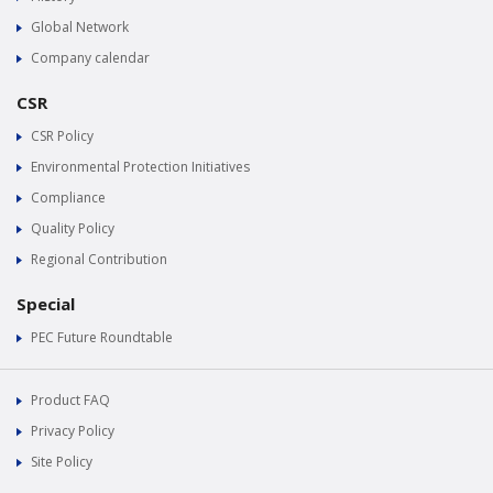
Global Network
Company calendar
CSR
CSR Policy
Environmental Protection Initiatives
Compliance
Quality Policy
Regional Contribution
Special
PEC Future Roundtable
Product FAQ
Privacy Policy
Site Policy