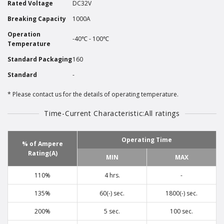
Rated Voltage
DC32V
Breaking Capacity
1000A
Operation
-40℃ - 100℃
Temperature
Standard Packaging
160
Standard
-
Please contact us for the details of operating temperature.
Time-Current Characteristic:All ratings
Operating Time
% of Ampere
Rating(A)
MIN
MAX
110%
4 hrs.
-
135%
60(-) sec.
1800(-) sec.
200%
5 sec.
100 sec.