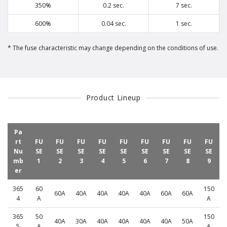
350%
0.2 sec.
7 sec.
600%
0.04 sec.
1 sec.
The fuse characteristic may change depending on the conditions of use.
Product Lineup
Pa
rt
FU
FU
FU
FU
FU
FU
FU
FU
FU
Nu
SE
SE
SE
SE
SE
SE
SE
SE
SE
mb
1
2
3
4
5
6
7
8
9
er
365
60
150
60A
40A
40A
40A
40A
60A
60A
4
A
A
365
50
150
40A
30A
40A
40A
40A
40A
50A
5
A
A