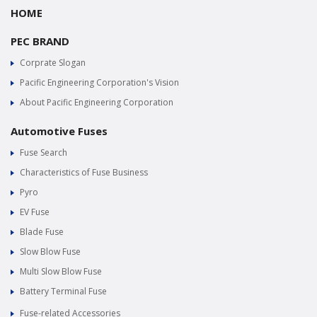
HOME
PEC BRAND
Corprate Slogan
Pacific Engineering Corporation's Vision
About Pacific Engineering Corporation
Automotive Fuses
Fuse Search
Characteristics of Fuse Business
Pyro
EV Fuse
Blade Fuse
Slow Blow Fuse
Multi Slow Blow Fuse
Battery Terminal Fuse
Fuse-related Accessories