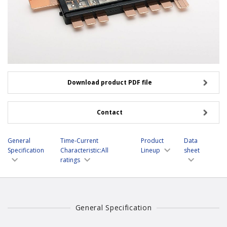
Download product PDF file
Contact
General
Time-Current
Product
Data
Specification
Characteristic:All
Lineup
sheet
ratings
General Specification