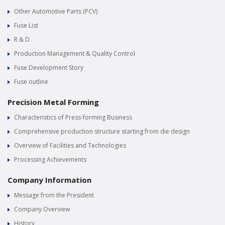
Other Automotive Parts (PCV)
Fuse List
R & D
Production Management & Quality Control
Fuse Development Story
Fuse outline
Precision Metal Forming
Characteristics of Press-forming Business
Comprehensive production structure starting from die design
Overview of Facilities and Technologies
Processing Achievements
Company Information
Message from the President
Company Overview
History