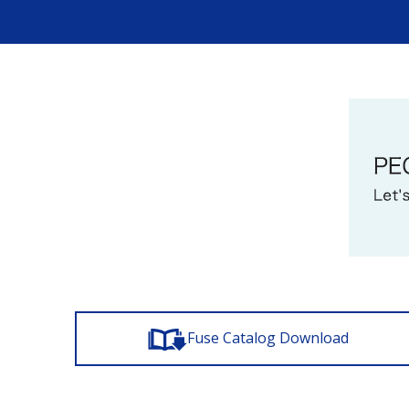
Fuse Catalog Download