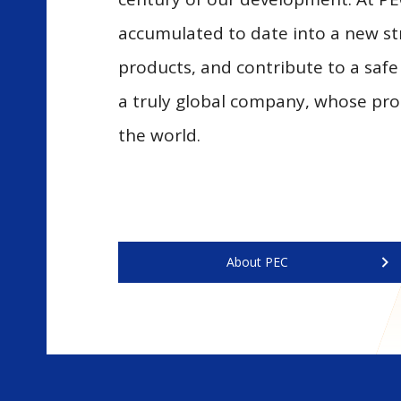
accumulated to date into a new st
products, and contribute to a safe
a truly global company, whose pro
the world.
About PEC