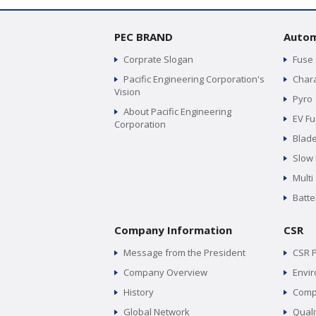
PEC BRAND
Autom
Corprate Slogan
Fuse
Pacific Engineering Corporation's
Chara
Vision
Pyro
About Pacific Engineering
EV F
Corporation
Blad
Slow
Multi
Batte
Company Information
CSR
Message from the President
CSR P
Company Overview
Envir
History
Comp
Global Network
Quali