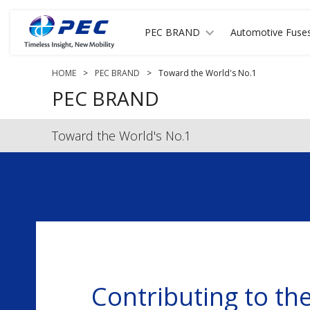
PEC BRAND
Automotive Fuse
HOME
>
PEC BRAND
>
Toward the World's No.1
PEC BRAND
Toward the World's No.1
Contributing to th