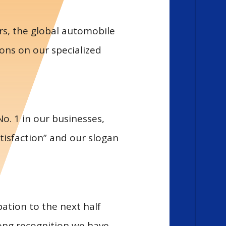
rs, the global automobile
ons on our specialized
o. 1 in our businesses,
tisfaction” and our slogan
ation to the next half
ong recognition we have