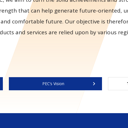
rength that can help generate future-oriented, 
 and comfortable future. Our objective is therefo
ducts and services are relied upon by various re
PEC’s Vision