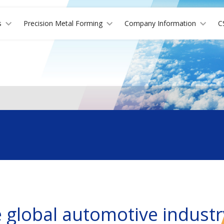
s
Precision Metal Forming
Company Information
C
e global automotive industr