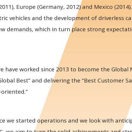
(2011), Europe (Germany, 2012) and Mexico (2014).
ric vehicles and the development of driverless ca
ew demands, which in turn place strong expectati
we have worked since 2013 to become the Global N
Global Best” and delivering the “Best Customer Sa
-oriented.”
ce we started operations and we look with anticip
C, we aim to turn the solid achievements and str