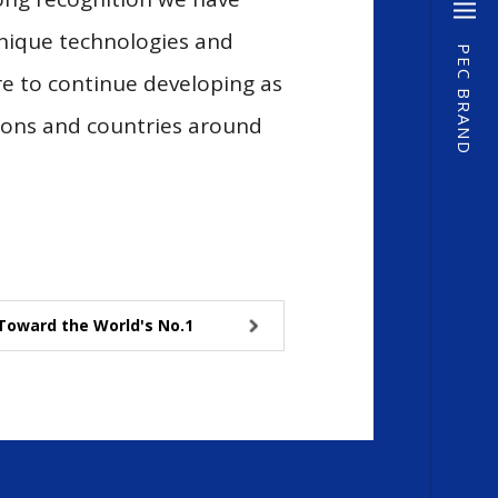
unique technologies and
PEC BRAND
re to continue developing as
gions and countries around
Toward the World's No.1