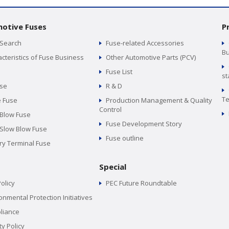
otive Fuses
P
 Search
Fuse-related Accessories
Bu
cteristics of Fuse Business
Other Automotive Parts (PCV)
Fuse List
st
use
R & D
Te
e Fuse
Production Management & Quality
Control
 Blow Fuse
Fuse Development Story
 Slow Blow Fuse
Fuse outline
ry Terminal Fuse
Special
olicy
PEC Future Roundtable
onmental Protection Initiatives
liance
ty Policy