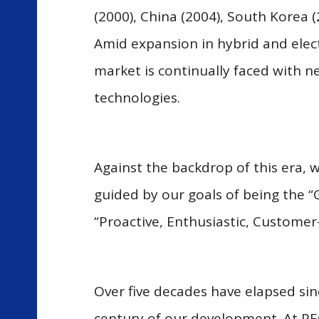
(2000), China (2004), South Korea 
Amid expansion in hybrid and elect
market is continually faced with n
technologies.
Against the backdrop of this era, 
guided by our goals of being the “
“Proactive, Enthusiastic, Customer
Over five decades have elapsed sin
century of our development. At PE