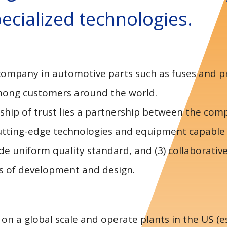
ecialized technologies.
 company in automotive parts such as fuses and 
among customers around the world.
onship of trust lies a partnership between the co
1) cutting-edge technologies and equipment capable
de uniform quality standard, and (3) collaborativ
s of development and design.
 a global scale and operate plants in the US (es