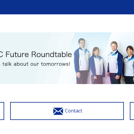
Contact