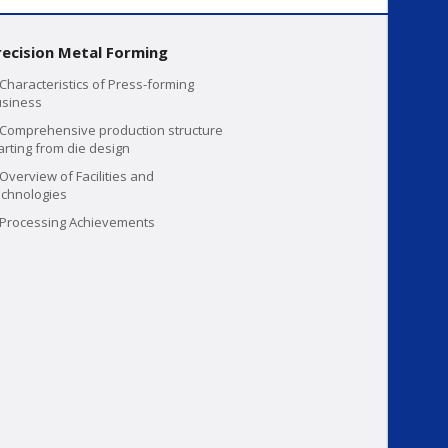
recision Metal Forming
Characteristics of Press-forming
siness
Comprehensive production structure
arting from die design
Overview of Facilities and
chnologies
Processing Achievements