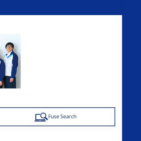
Fuse Search