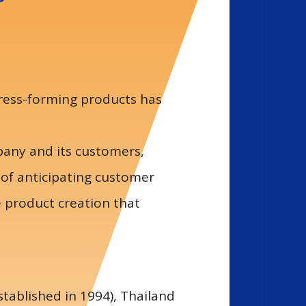
press-forming products has
mpany and its customers,
 of anticipating customer
e product creation that
tablished in 1994), Thailand