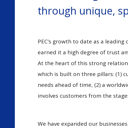
through unique, sp
PEC’s growth to date as a leading
earned it a high degree of trust 
At the heart of this strong relati
which is built on three pillars: (
needs ahead of time, (2) a worldwi
involves customers from the stage
We have expanded our businesses on