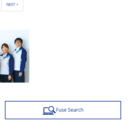
NEXT >
Fuse Search