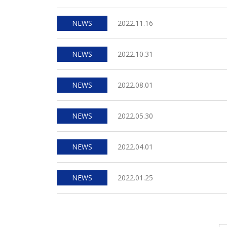
NEWS
2022.11.16
NEWS
2022.10.31
NEWS
2022.08.01
NEWS
2022.05.30
NEWS
2022.04.01
NEWS
2022.01.25