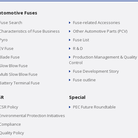
utomotive Fuses
Fuse Search
Fuse-related Accessories
Characteristics of Fuse Business
Other Automotive Parts (PCV)
Pyro
Fuse List
EV Fuse
R & D
Blade Fuse
Production Management & Quality
Control
Slow Blow Fuse
Fuse Development Story
Multi Slow Blow Fuse
Fuse outline
Battery Terminal Fuse
SR
Special
CSR Policy
PEC Future Roundtable
Environmental Protection Initiatives
Compliance
Quality Policy