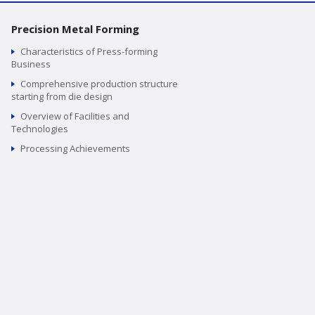
Precision Metal Forming
Characteristics of Press-forming
Business
Comprehensive production structure
starting from die design
Overview of Facilities and
Technologies
Processing Achievements