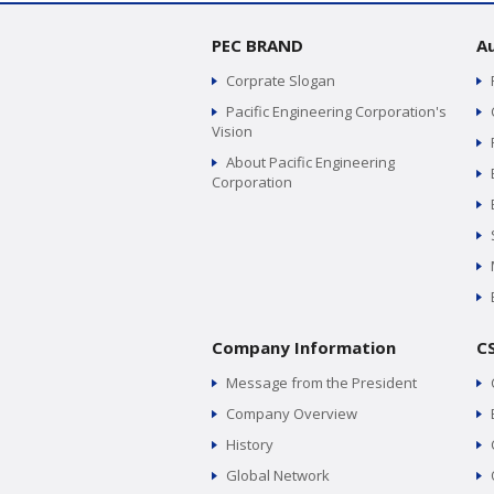
PEC BRAND
A
Corprate Slogan
Pacific Engineering Corporation's
Vision
About Pacific Engineering
Corporation
Company Information
C
Message from the President
Company Overview
History
Global Network