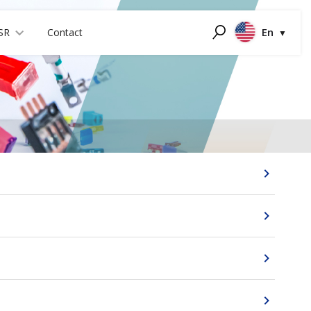
En
SR
Contact
Search