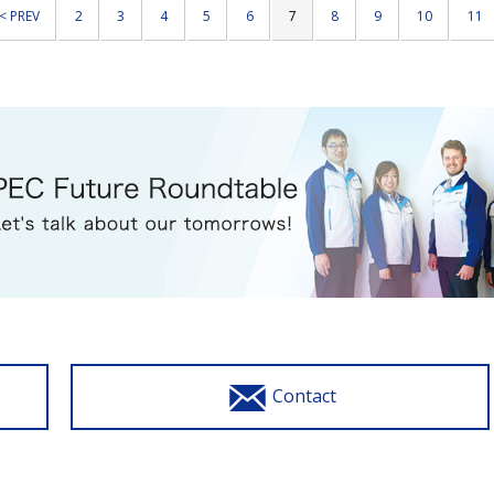
< PREV
2
3
4
5
6
7
8
9
10
11
Contact