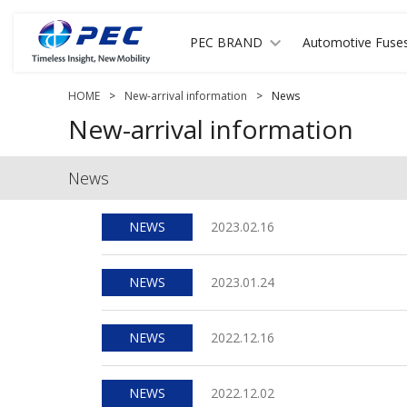
PEC BRAND
Automotive Fuse
HOME
>
New-arrival information
>
News
New-arrival information
News
NEWS
2023.02.16
NEWS
2023.01.24
NEWS
2022.12.16
NEWS
2022.12.02