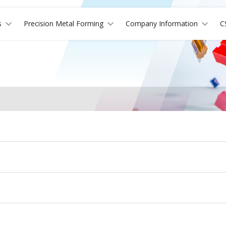
s
Precision Metal Forming
Company Information
C