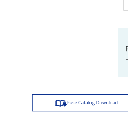
Fuse Catalog Download