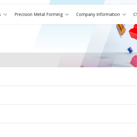
s
Precision Metal Forming
Company Information
C