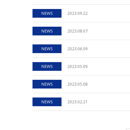
NEWS
2023.09.22
NEWS
2023.08.07
NEWS
2023.06.09
NEWS
2023.05.09
NEWS
2023.05.08
NEWS
2023.02.21