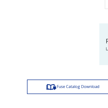
Fuse Catalog Download