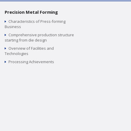
Precision Metal Forming
Characteristics of Press-forming
Business
Comprehensive production structure
starting from die design
Overview of Facilities and
Technologies
Processing Achievements