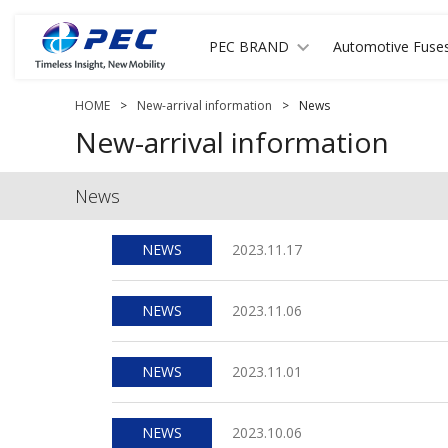
PEC BRAND
Automotive Fuse
HOME
>
New-arrival information
>
News
New-arrival information
News
NEWS
2023.11.17
NEWS
2023.11.06
NEWS
2023.11.01
NEWS
2023.10.06