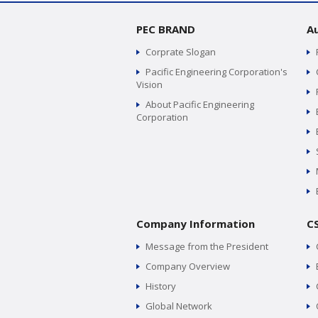
PEC BRAND
A
Corprate Slogan
Pacific Engineering Corporation's
Vision
About Pacific Engineering
Corporation
Company Information
C
Message from the President
Company Overview
History
Global Network