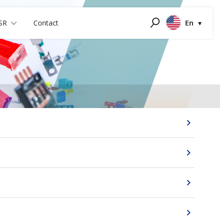
En
SR
Contact
Search