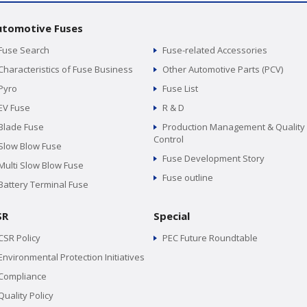
utomotive Fuses
Fuse Search
Fuse-related Accessories
Characteristics of Fuse Business
Other Automotive Parts (PCV)
Pyro
Fuse List
EV Fuse
R & D
Blade Fuse
Production Management & Quality
Control
Slow Blow Fuse
Fuse Development Story
Multi Slow Blow Fuse
Fuse outline
Battery Terminal Fuse
SR
Special
CSR Policy
PEC Future Roundtable
Environmental Protection Initiatives
Compliance
Quality Policy