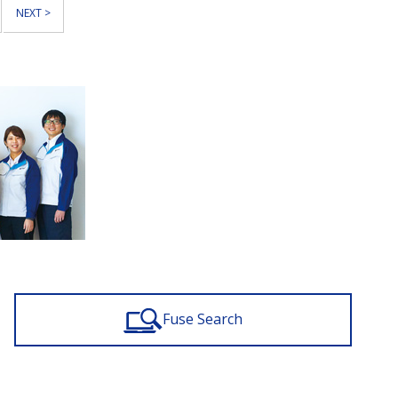
NEXT >
Fuse Search