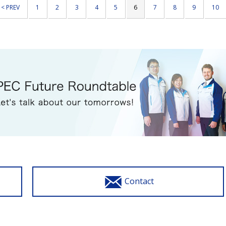
< PREV
1
2
3
4
5
6
7
8
9
10
Contact