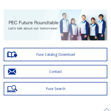
Fuse Catalog Download
Contact
Fuse Search
>