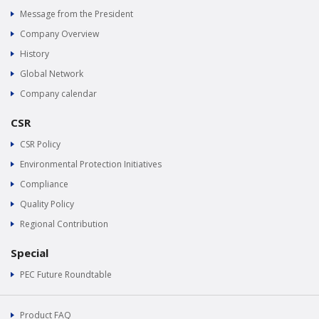
Message from the President
Company Overview
History
Global Network
Company calendar
CSR
CSR Policy
Environmental Protection Initiatives
Compliance
Quality Policy
Regional Contribution
Special
PEC Future Roundtable
Product FAQ