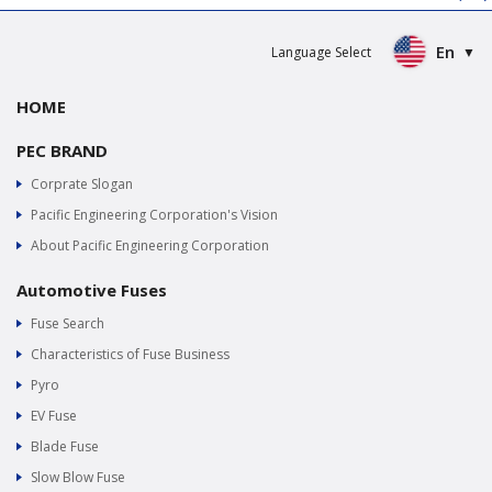
En
Language Select
HOME
PEC BRAND
Corprate Slogan
Pacific Engineering Corporation's Vision
About Pacific Engineering Corporation
Automotive Fuses
Fuse Search
Characteristics of Fuse Business
Pyro
EV Fuse
Blade Fuse
Slow Blow Fuse