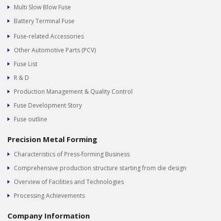
Multi Slow Blow Fuse
Battery Terminal Fuse
Fuse-related Accessories
Other Automotive Parts (PCV)
Fuse List
R & D
Production Management & Quality Control
Fuse Development Story
Fuse outline
Precision Metal Forming
Characteristics of Press-forming Business
Comprehensive production structure starting from die design
Overview of Facilities and Technologies
Processing Achievements
Company Information