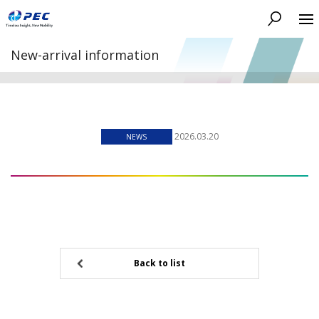
Search
New-arrival information
2026.03.20
NEWS
Back to list