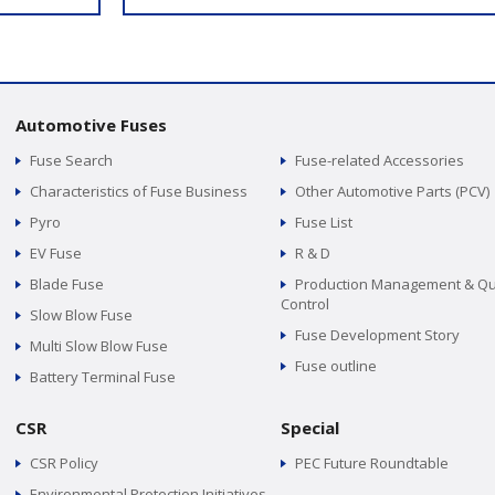
Automotive Fuses
Fuse Search
Fuse-related Accessories
Characteristics of Fuse Business
Other Automotive Parts (PCV)
Pyro
Fuse List
EV Fuse
R & D
Blade Fuse
Production Management & Qu
Control
Slow Blow Fuse
Fuse Development Story
Multi Slow Blow Fuse
Fuse outline
Battery Terminal Fuse
CSR
Special
CSR Policy
PEC Future Roundtable
Environmental Protection Initiatives