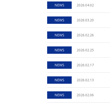
NEWS
2026.04.02
NEWS
2026.03.20
NEWS
2026.02.26
NEWS
2026.02.25
NEWS
2026.02.17
NEWS
2026.02.13
NEWS
2026.02.06