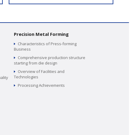
Precision Metal Forming
Characteristics of Press-forming
Business
Comprehensive production structure
starting from die design
Overview of Facilities and
Technologies
ality
Processing Achievements