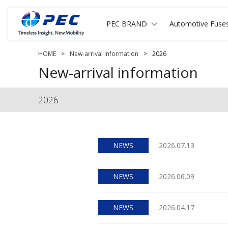
PEC BRAND
Automotive Fuse
HOME
>
New-arrival information
>
2026
New-arrival information
2026
NEWS
2026.07.13
NEWS
2026.06.09
NEWS
2026.04.17