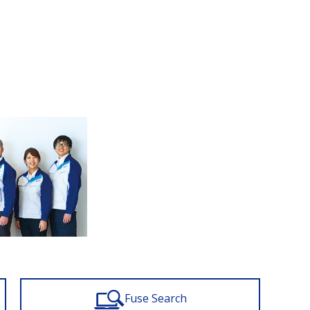
Fuse Search