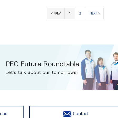
< PREV
1
2
NEXT >
load
Contact