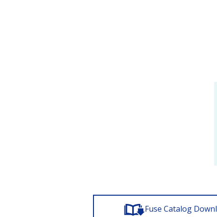
Fuse Catalog Down