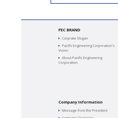
PEC BRAND
Corprate Slogan
Pacific Engineering Corporation's
Vision
About Pacific Engineering
Corporation
Company Information
Message from the President
Company Overview