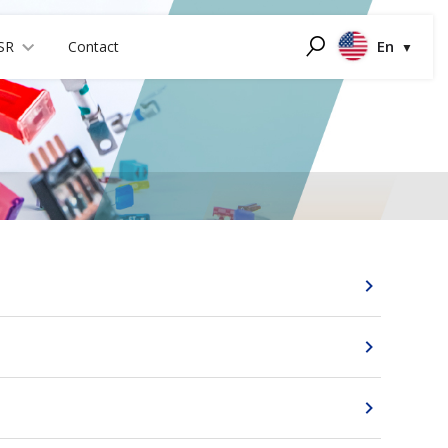
En
SR
Contact
Search