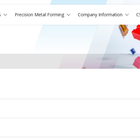
s
Precision Metal Forming
Company Information
C