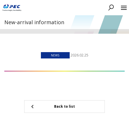
Search
New-arrival information
2026.02.25
NEWS
Back to list