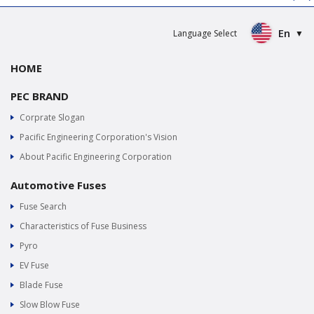
En
Language Select
HOME
PEC BRAND
Corprate Slogan
Pacific Engineering Corporation's Vision
About Pacific Engineering Corporation
Automotive Fuses
Fuse Search
Characteristics of Fuse Business
Pyro
EV Fuse
Blade Fuse
Slow Blow Fuse