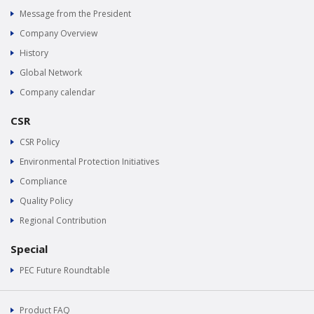
Message from the President
Company Overview
History
Global Network
Company calendar
CSR
CSR Policy
Environmental Protection Initiatives
Compliance
Quality Policy
Regional Contribution
Special
PEC Future Roundtable
Product FAQ