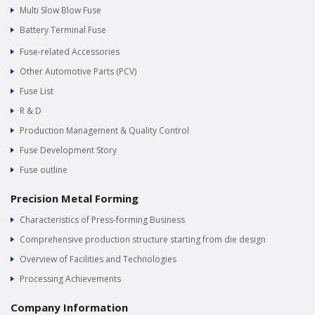
Multi Slow Blow Fuse
Battery Terminal Fuse
Fuse-related Accessories
Other Automotive Parts (PCV)
Fuse List
R & D
Production Management & Quality Control
Fuse Development Story
Fuse outline
Precision Metal Forming
Characteristics of Press-forming Business
Comprehensive production structure starting from die design
Overview of Facilities and Technologies
Processing Achievements
Company Information