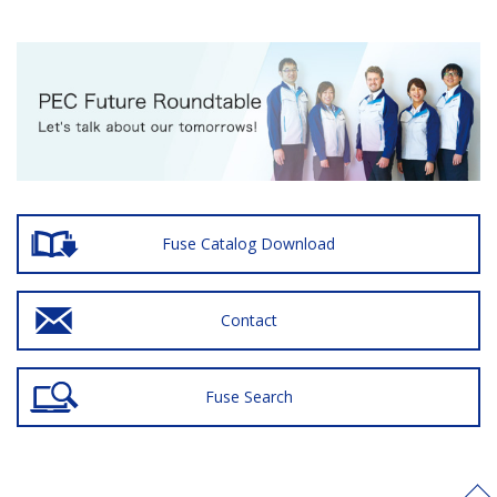
Fuse Catalog Download
Contact
Fuse Search
>