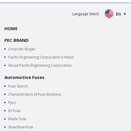
En
Language Select
HOME
PEC BRAND
Corprate Slogan
Pacific Engineering Corporation's Vision
About Pacific Engineering Corporation
Automotive Fuses
Fuse Search
Characteristics of Fuse Business
Pyro
EV Fuse
Blade Fuse
Slow Blow Fuse