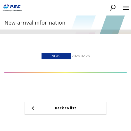
Search
New-arrival information
2026.02.26
NEWS
Back to list