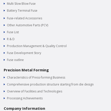
Multi Slow Blow Fuse
Battery Terminal Fuse
Fuse-related Accessories
Other Automotive Parts (PCV)
Fuse List
R & D
Production Management & Quality Control
Fuse Development Story
Fuse outline
Precision Metal Forming
Characteristics of Press-forming Business
Comprehensive production structure starting from die design
Overview of Facilities and Technologies
Processing Achievements
Company Information