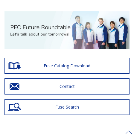
Fuse Catalog Download
Contact
Fuse Search
>