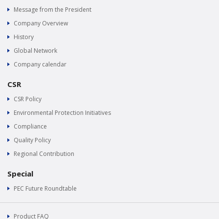
Message from the President
Company Overview
History
Global Network
Company calendar
CSR
CSR Policy
Environmental Protection Initiatives
Compliance
Quality Policy
Regional Contribution
Special
PEC Future Roundtable
Product FAQ