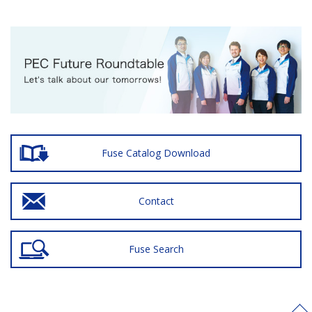
Fuse Catalog Download
Contact
Fuse Search
>