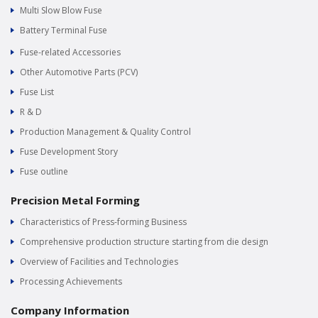
Multi Slow Blow Fuse
Battery Terminal Fuse
Fuse-related Accessories
Other Automotive Parts (PCV)
Fuse List
R & D
Production Management & Quality Control
Fuse Development Story
Fuse outline
Precision Metal Forming
Characteristics of Press-forming Business
Comprehensive production structure starting from die design
Overview of Facilities and Technologies
Processing Achievements
Company Information