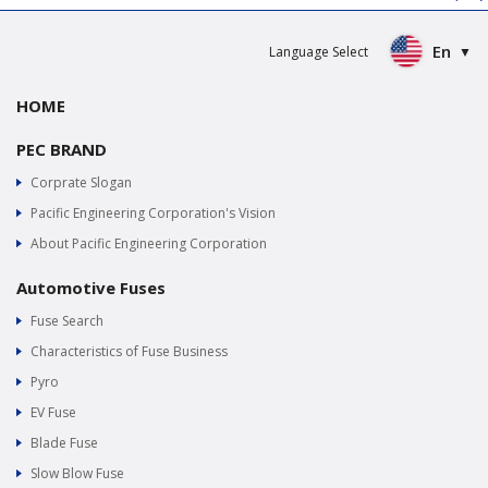
En
Language Select
HOME
PEC BRAND
Corprate Slogan
Pacific Engineering Corporation's Vision
About Pacific Engineering Corporation
Automotive Fuses
Fuse Search
Characteristics of Fuse Business
Pyro
EV Fuse
Blade Fuse
Slow Blow Fuse