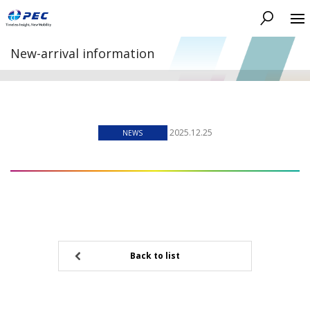
Search
New-arrival information
2025.12.25
NEWS
Back to list