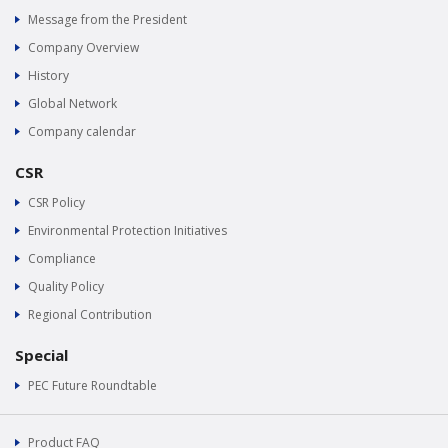
Message from the President
Company Overview
History
Global Network
Company calendar
CSR
CSR Policy
Environmental Protection Initiatives
Compliance
Quality Policy
Regional Contribution
Special
PEC Future Roundtable
Product FAQ